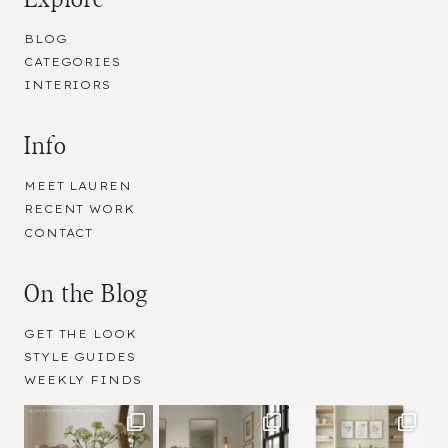
BLOG
CATEGORIES
INTERIORS
Info
MEET LAUREN
RECENT WORK
CONTACT
On the Blog
GET THE LOOK
STYLE GUIDES
WEEKLY FINDS