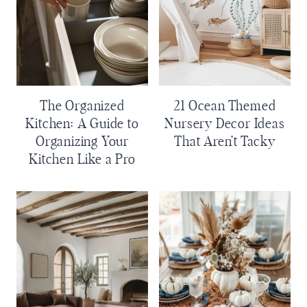
The Organized
21 Ocean Themed
Kitchen: A Guide to
Nursery Decor Ideas
Organizing Your
That Aren’t Tacky
Kitchen Like a Pro