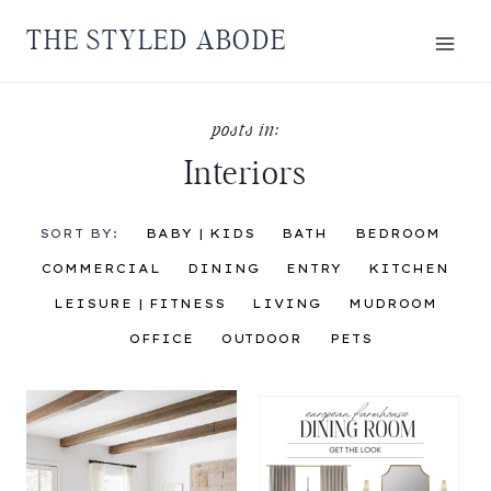
Skip
THE STYLED ABODE
to
content
Interiors
SORT BY:
BABY | KIDS
BATH
BEDROOM
COMMERCIAL
DINING
ENTRY
KITCHEN
LEISURE | FITNESS
LIVING
MUDROOM
OFFICE
OUTDOOR
PETS