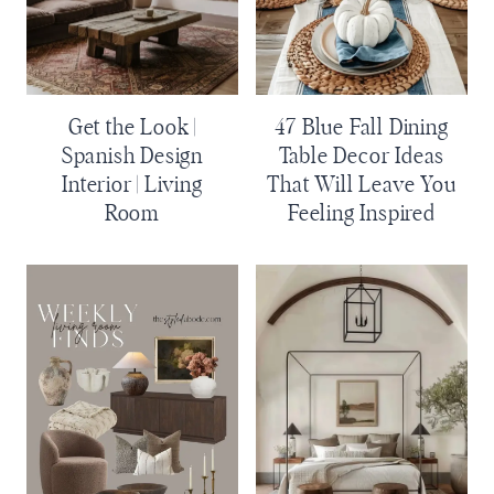
Get the Look |
47 Blue Fall Dining
Spanish Design
Table Decor Ideas
Interior | Living
That Will Leave You
Room
Feeling Inspired