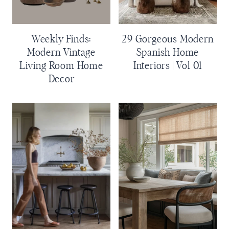
Weekly Finds:
29 Gorgeous Modern
Modern Vintage
Spanish Home
Living Room Home
Interiors | Vol 01
Decor