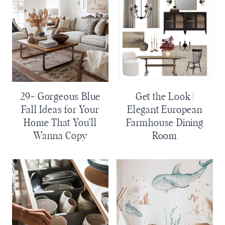
29+ Gorgeous Blue
Get the Look |
Fall Ideas for Your
Elegant European
Home That You’ll
Farmhouse Dining
Wanna Copy
Room