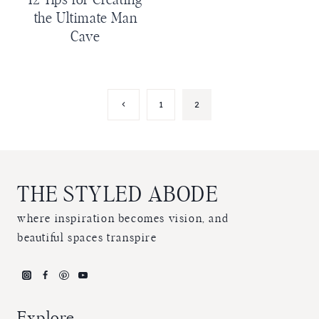
12 Tips for Creating
the Ultimate Man
Cave
Page
Previous
1
2
Page
navigation
THE STYLED ABODE
where inspiration becomes vision, and
beautiful spaces transpire
Explore