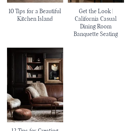
10 Tips for a Beautiful
Get the Look |
Kitchen Island
California Casual
Dining Room
Banquette Seating