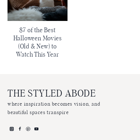
87 of the Best
Halloween Movies
(Old & New) to
Watch This Year
THE STYLED ABODE
where inspiration becomes vision, and
beautiful spaces transpire