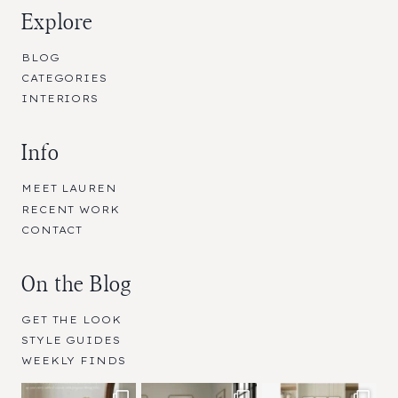
Explore
BLOG
CATEGORIES
INTERIORS
Info
MEET LAUREN
RECENT WORK
CONTACT
On the Blog
GET THE LOOK
STYLE GUIDES
WEEKLY FINDS