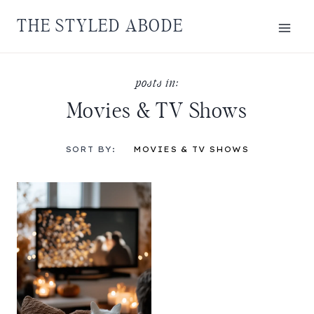
Skip
THE STYLED ABODE
to
content
Movies & TV Shows
SORT BY:
MOVIES & TV SHOWS