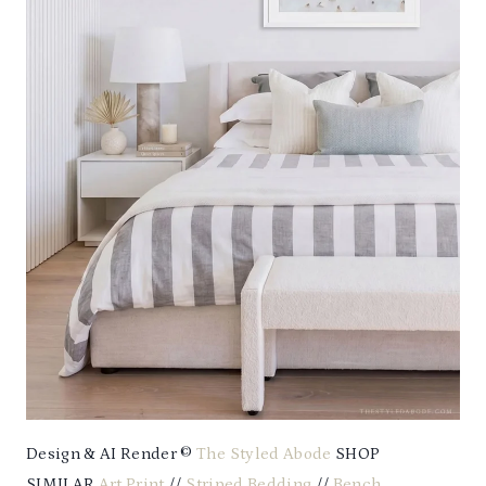
Design & AI Render ©
The Styled Abode
SHOP
SIMILAR
Art Print
//
Striped Bedding
//
Bench