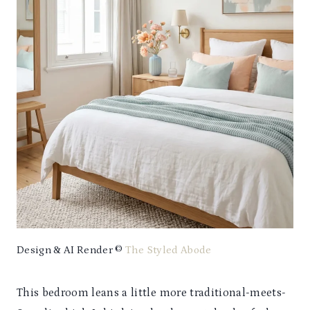
Design & AI Render ©
The Styled Abode
This bedroom leans a little more traditional-meets-