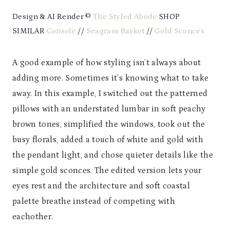
Design & AI Render ©
The Styled Abode
SHOP
SIMILAR
Console
//
Seagrass Basket
//
Gold Sconces
A good example of how styling isn’t always about
adding more. Sometimes it’s knowing what to take
away. In this example, I switched out the patterned
pillows with an understated lumbar in soft peachy
brown tones, simplified the windows, took out the
busy florals, added a touch of white and gold with
the pendant light, and chose quieter details like the
simple gold sconces. The edited version lets your
eyes rest and the architecture and soft coastal
palette breathe instead of competing with
eachother.