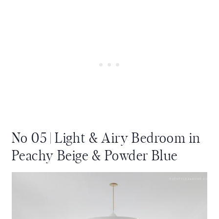
No 05 | Light & Airy Bedroom in
Peachy Beige & Powder Blue