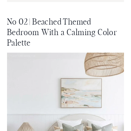
No 02 | Beached Themed
Bedroom With a Calming Color
Palette