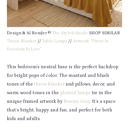
Design & AI Render ©
The Styled Abode
SHOP SIMILAR
Throw Blanket
//
Table Lamps
//
Artwork “There Is
Freedom In Love”
This bedroom’s neutral base is the perfect backdrop
for bright pops of color. The mustard and blush
tones of the
throw blanket
and pillows, decor, and
warm wood tones in the
pleated lamps
tie in the
unique framed artwork by
Bonnie Gray
. It’s a space
that’s bright, happy and fun, and perfect for both
kids and adults.