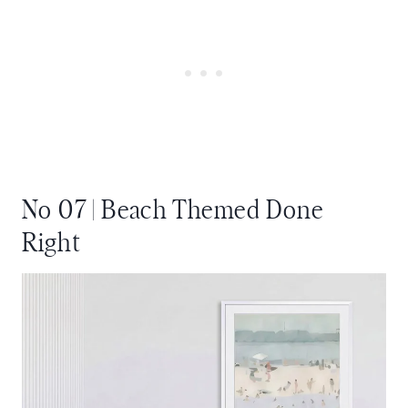
No 07 | Beach Themed Done
Right