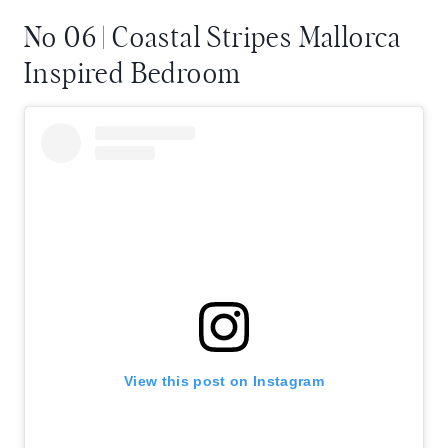
No 06 | Coastal Stripes Mallorca
Inspired Bedroom
View this post on Instagram