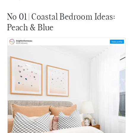
No 01 | Coastal Bedroom Ideas:
Peach & Blue