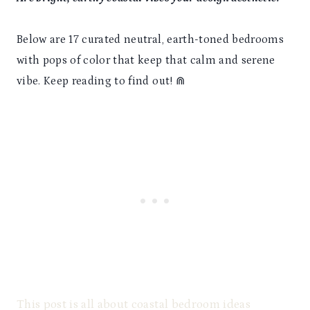
Below are 17 curated neutral, earth-toned bedrooms
with pops of color that keep that calm and serene
vibe. Keep reading to find out! ⋒
This post is all about coastal bedroom ideas