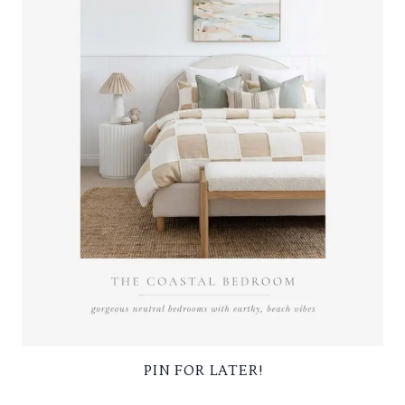
PIN FOR LATER!