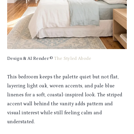
Design & AI Render ©
The Styled Abode
This bedroom keeps the palette quiet but not flat,
layering light oak, woven accents, and pale blue
linenes for a soft, coastal-inspired look. The striped
accent wall behind the vanity adds pattern and
visual interest while still feeling calm and
understated.