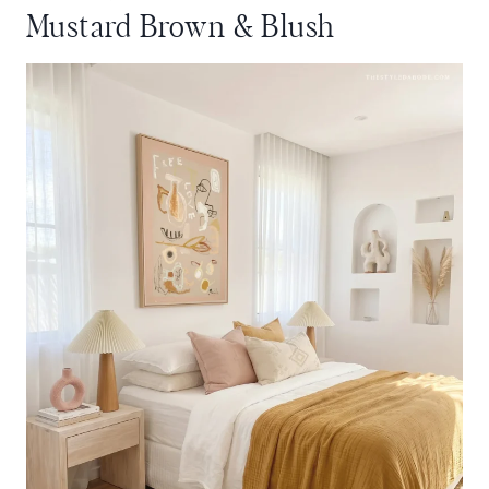
Mustard Brown & Blush