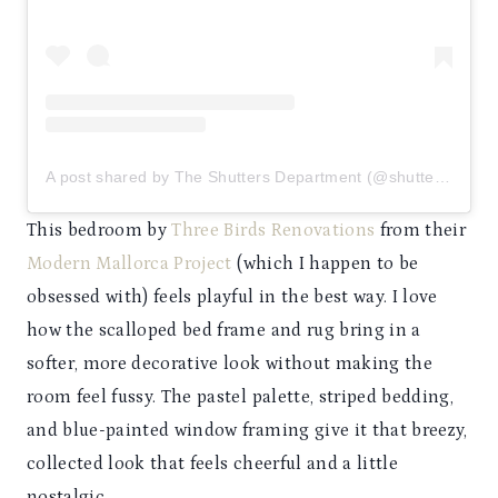
A post shared by The Shutters Department (@shuttersdept)
This bedroom by
Three Birds Renovations
from their
Modern Mallorca Project
(which I happen to be
obsessed with) feels playful in the best way. I love
how the scalloped bed frame and rug bring in a
softer, more decorative look without making the
room feel fussy. The pastel palette, striped bedding,
and blue-painted window framing give it that breezy,
collected look that feels cheerful and a little
nostalgic.