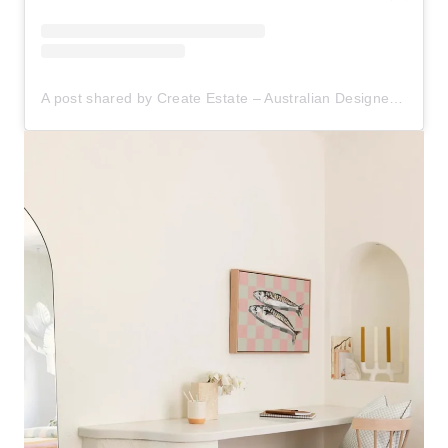
A post shared by Create Estate – Australian Designer Furniture (@create.estate)