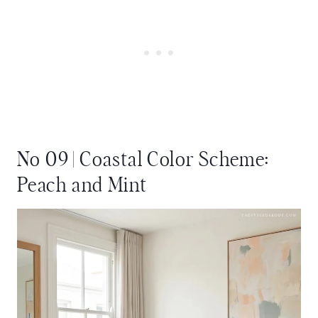
No 09 | Coastal Color Scheme:
Peach and Mint