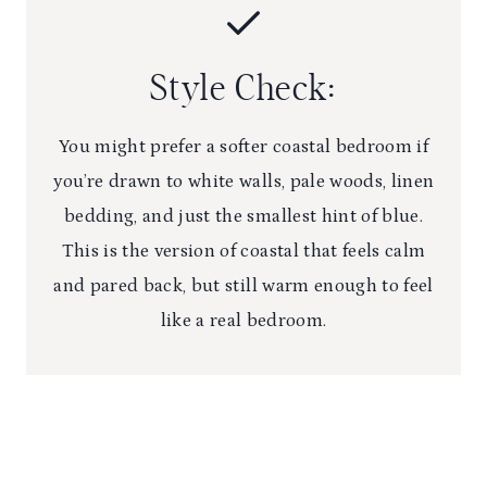
Style Check:
You might prefer a softer coastal bedroom if
you’re drawn to white walls, pale woods, linen
bedding, and just the smallest hint of blue.
This is the version of coastal that feels calm
and pared back, but still warm enough to feel
like a real bedroom.