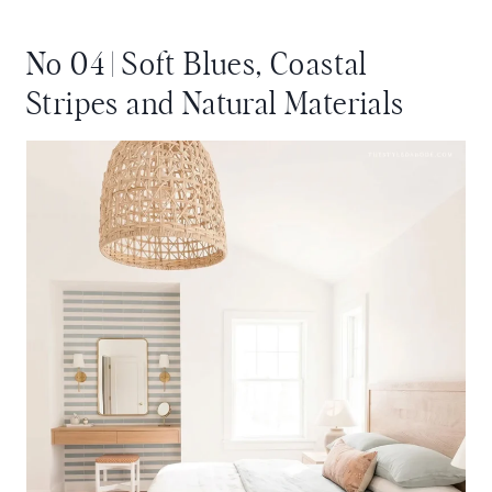
No 04 | Soft Blues, Coastal
Stripes and Natural Materials