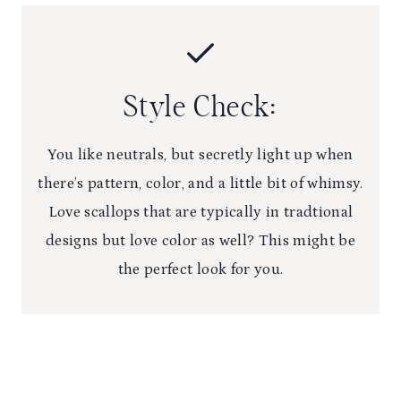
Style Check:
You like neutrals, but secretly light up when
there’s pattern, color, and a little bit of whimsy.
Love scallops that are typically in tradtional
designs but love color as well? This might be
the perfect look for you.