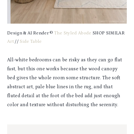
Design & AI Render ©
The Styled Abode
SHOP SIMILAR
Art
//
Side Table
All-white bedrooms can be risky as they can go flat
fast, but this one works because the wood canopy
bed gives the whole room some structure. The soft
abstract art, pale blue lines in the rug, and that
fluted detail at the foot of the bed add just enough
color and texture without disturbing the serenity.