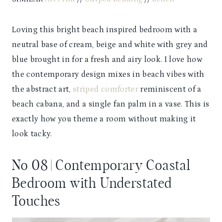
Loving this bright beach inspired bedroom with a
neutral base of cream, beige and white with grey and
blue brought in for a fresh and airy look. I love how
the contemporary design mixes in beach vibes with
the abstract art,
striped comforter
reminiscent of a
beach cabana, and a single fan palm in a vase. This is
exactly how you theme a room without making it
look tacky.
No 08 | Contemporary Coastal
Bedroom with Understated
Touches