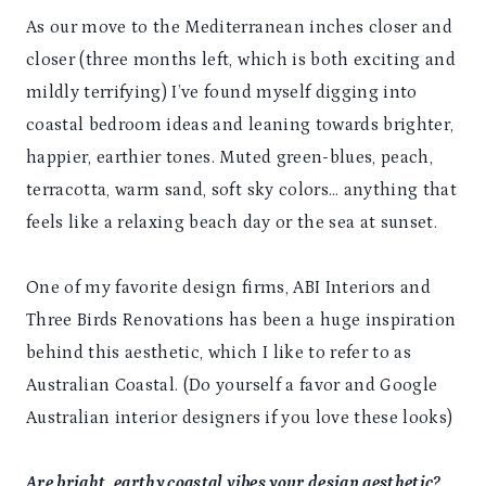
As our move to the Mediterranean inches closer and
closer (three months left, which is both exciting and
mildly terrifying) I’ve found myself digging into
coastal bedroom ideas and leaning towards brighter,
happier, earthier tones. Muted green-blues, peach,
terracotta, warm sand, soft sky colors… anything that
feels like a relaxing beach day or the sea at sunset.
One of my favorite design firms, ABI Interiors and
Three Birds Renovations has been a huge inspiration
behind this aesthetic, which I like to refer to as
Australian Coastal. (Do yourself a favor and Google
Australian interior designers if you love these looks)
Are bright, earthy coastal vibes your design aesthetic?