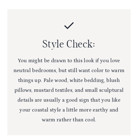
Style Check:
You might be drawn to this look if you love
neutral bedrooms, but still want color to warm
things up. Pale wood, white bedding, blush
pillows, mustard textiles, and small sculptural
details are usually a good sign that you like
your coastal style a little more earthy and
warm rather than cool.