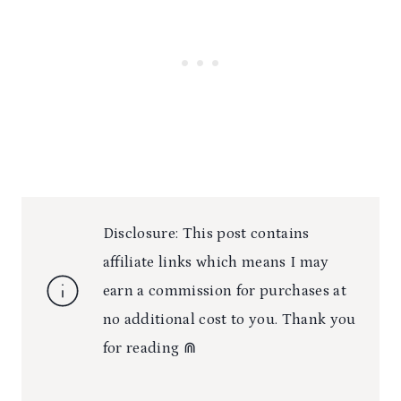
Disclosure: This post contains
affiliate links which means I may
earn a commission for purchases at
no additional cost to you. Thank you
for reading ⋒