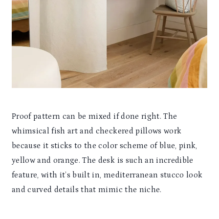
Proof pattern can be mixed if done right. The
whimsical fish art and checkered pillows work
because it sticks to the color scheme of blue, pink,
yellow and orange. The desk is such an incredible
feature, with it’s built in, mediterranean stucco look
and curved details that mimic the niche.