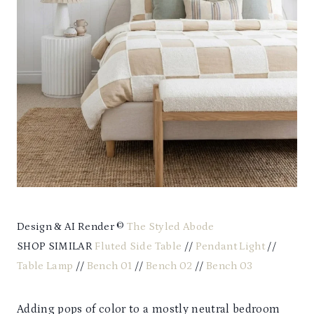
Design & AI Render ©
The Styled Abode
SHOP SIMILAR
Fluted Side Table
//
Pendant Light
//
Table Lamp
//
Bench 01
//
Bench 02
//
Bench 03
Adding pops of color to a mostly neutral bedroom