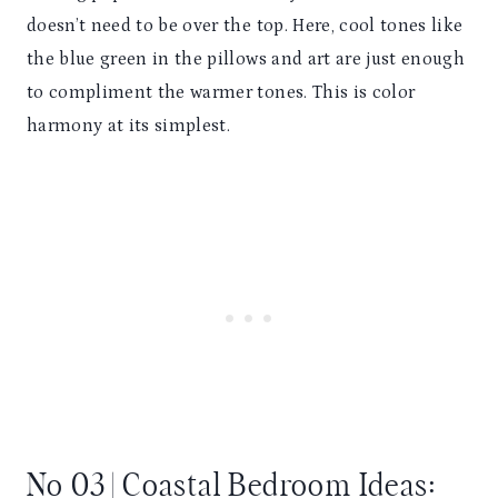
doesn’t need to be over the top. Here, cool tones like
the blue green in the pillows and art are just enough
to compliment the warmer tones. This is color
harmony at its simplest.
No 03 | Coastal Bedroom Ideas: