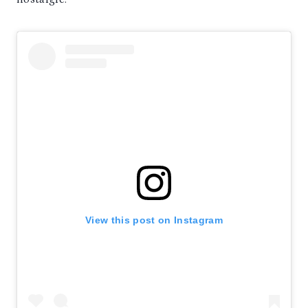
View this post on Instagram