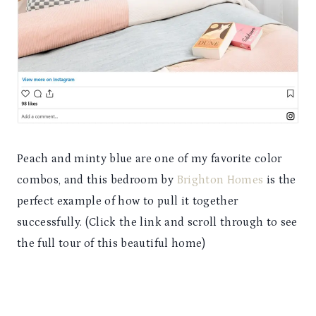
Peach and minty blue are one of my favorite color
combos, and this bedroom by
Brighton Homes
is the
perfect example of how to pull it together
successfully. (Click the link and scroll through to see
the full tour of this beautiful home)