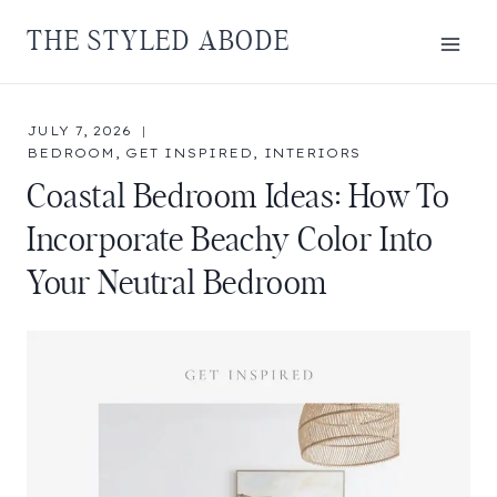
Skip
THE STYLED ABODE
to
content
JULY 7, 2026
BEDROOM
,
GET INSPIRED
,
INTERIORS
Coastal Bedroom Ideas: How To
Incorporate Beachy Color Into
Your Neutral Bedroom