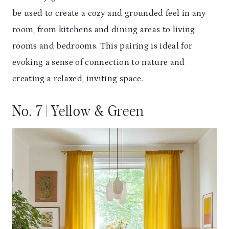
be used to create a cozy and grounded feel in any
room, from kitchens and dining areas to living
rooms and bedrooms. This pairing is ideal for
evoking a sense of connection to nature and
creating a relaxed, inviting space.
No. 7 | Yellow & Green