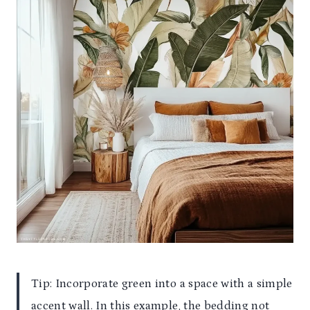
Tip: Incorporate green into a space with a simple
accent wall. In this example, the bedding not