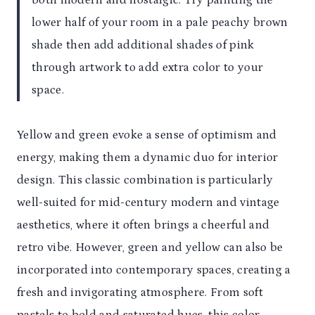
both modern and nostalgic. Try painting the
lower half of your room in a pale peachy brown
shade then add additional shades of pink
through artwork to add extra color to your
space.
Yellow and green evoke a sense of optimism and
energy, making them a dynamic duo for interior
design. This classic combination is particularly
well-suited for mid-century modern and vintage
aesthetics, where it often brings a cheerful and
retro vibe. However, green and yellow can also be
incorporated into contemporary spaces, creating a
fresh and invigorating atmosphere. From soft