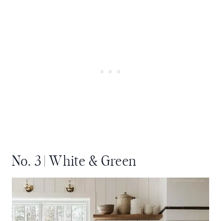
No. 3 | White & Green