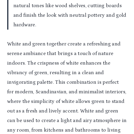
natural tones like wood shelves, cutting boards
and finish the look with neutral pottery and gold
hardware.
White and green together create a refreshing and
serene ambiance that brings a touch of nature
indoors. The crispness of white enhances the
vibrancy of green, resulting in a clean and
invigorating palette. This combination is perfect
for modern, Scandinavian, and minimalist interiors,
where the simplicity of white allows green to stand
out as a fresh and lively accent. White and green
can be used to create a light and airy atmosphere in
any room, from kitchens and bathrooms to living