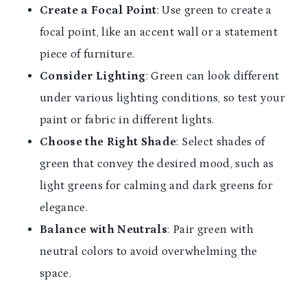
Create a Focal Point
: Use green to create a
focal point, like an accent wall or a statement
piece of furniture.
Consider Lighting
: Green can look different
under various lighting conditions, so test your
paint or fabric in different lights.
Choose the Right Shade
: Select shades of
green that convey the desired mood, such as
light greens for calming and dark greens for
elegance.
Balance with Neutrals
: Pair green with
neutral colors to avoid overwhelming the
space.