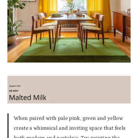
When paired with pale pink, green and yellow
create a whimsical and inviting space that feels