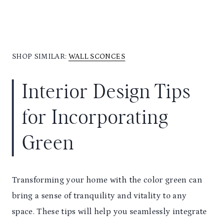
SHOP SIMILAR:
WALL SCONCES
Interior Design Tips
for Incorporating
Green
Transforming your home with the color green can
bring a sense of tranquility and vitality to any
space. These tips will help you seamlessly integrate