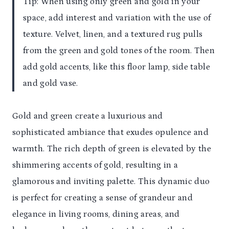
Tip: When using only green and gold in your
space, add interest and variation with the use of
texture. Velvet, linen, and a textured rug pulls
from the green and gold tones of the room. Then
add gold accents, like this floor lamp, side table
and gold vase.
Gold and green create a luxurious and
sophisticated ambiance that exudes opulence and
warmth. The rich depth of green is elevated by the
shimmering accents of gold, resulting in a
glamorous and inviting palette. This dynamic duo
is perfect for creating a sense of grandeur and
elegance in living rooms, dining areas, and