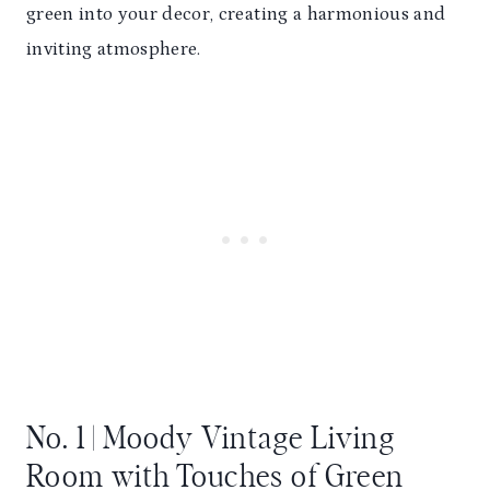
green into your decor, creating a harmonious and
inviting atmosphere.
No. 1 | Moody Vintage Living
Room with Touches of Green