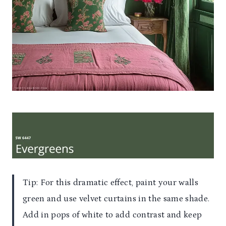
Tip: For this dramatic effect, paint your walls
green and use velvet curtains in the same shade.
Add in pops of white to add contrast and keep