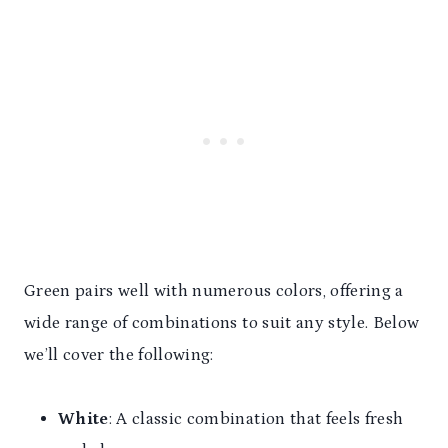
Green pairs well with numerous colors, offering a
wide range of combinations to suit any style. Below
we’ll cover the following:
White
: A classic combination that feels fresh