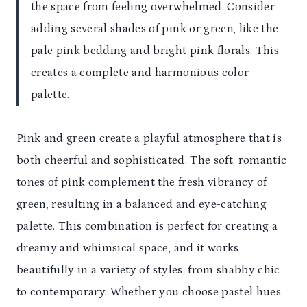
the space from feeling overwhelmed. Consider
adding several shades of pink or green, like the
pale pink bedding and bright pink florals. This
creates a complete and harmonious color
palette.
Pink and green create a playful atmosphere that is
both cheerful and sophisticated. The soft, romantic
tones of pink complement the fresh vibrancy of
green, resulting in a balanced and eye-catching
palette. This combination is perfect for creating a
dreamy and whimsical space, and it works
beautifully in a variety of styles, from shabby chic
to contemporary. Whether you choose pastel hues