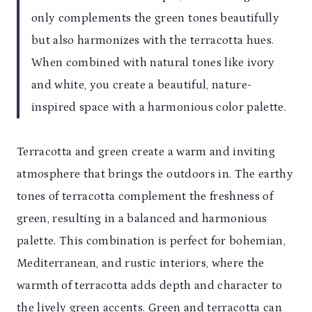
only complements the green tones beautifully
but also harmonizes with the terracotta hues.
When combined with natural tones like ivory
and white, you create a beautiful, nature-
inspired space with a harmonious color palette.
Terracotta and green create a warm and inviting
atmosphere that brings the outdoors in. The earthy
tones of terracotta complement the freshness of
green, resulting in a balanced and harmonious
palette. This combination is perfect for bohemian,
Mediterranean, and rustic interiors, where the
warmth of terracotta adds depth and character to
the lively green accents. Green and terracotta can