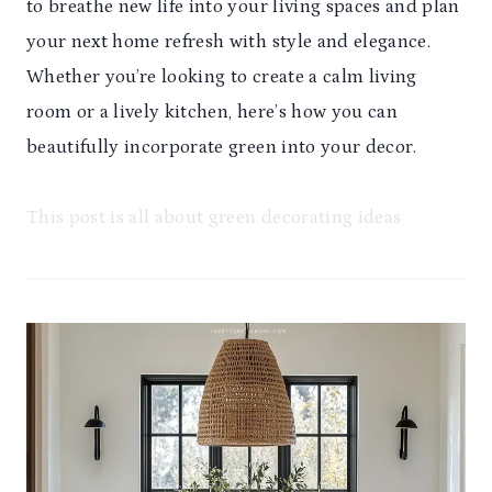
to breathe new life into your living spaces and plan
your next home refresh with style and elegance.
Whether you’re looking to create a calm living
room or a lively kitchen, here’s how you can
beautifully incorporate green into your decor.
This post is all about green decorating ideas