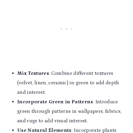
Mix Textures
: Combine different textures
(velvet, linen, ceramic) in green to add depth
and interest.
Incorporate Green in Patterns
: Introduce
green through patterns in wallpapers, fabrics,
and rugs to add visual interest.
Use Natural Elements
: Incorporate plants