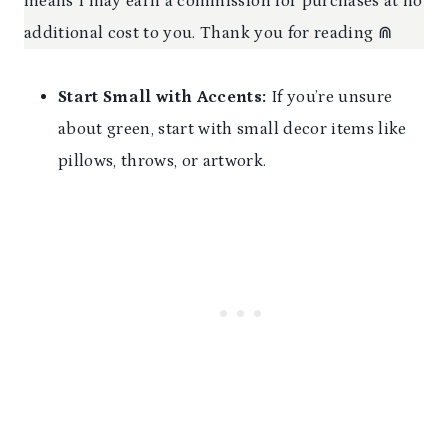
means I may earn a commission for purchases at no
additional cost to you. Thank you for reading ⋒
Start Small
with Accents:
If you’re unsure
about green, start with small decor items like
pillows, throws, or artwork.