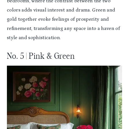
bedrooms, where the contrast between the two
colors adds visual interest and drama. Green and
gold together evoke feelings of prosperity and
refinement, transforming any space into a haven of
style and sophistication.
No. 5 | Pink & Green