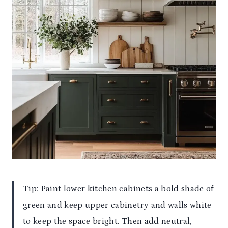
Tip: Paint lower kitchen cabinets a bold shade of
green and keep upper cabinetry and walls white
to keep the space bright. Then add neutral,