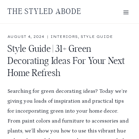
Skip
THE STYLED ABODE
to
content
AUGUST 4, 2024
INTERIORS
,
STYLE GUIDE
Style Guide | 31+ Green
Decorating Ideas For Your Next
Home Refresh
Searching for green decorating ideas? Today we’re
giving you loads of inspiration and practical tips
for incorporating green into your home decor.
From paint colors and furniture to accessories and
plants, we’ll show you how to use this vibrant hue