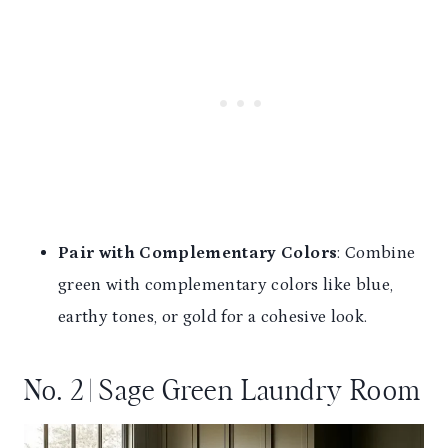
Pair with Complementary Colors
: Combine
green with complementary colors like blue,
earthy tones, or gold for a cohesive look.
No. 2 | Sage Green Laundry Room