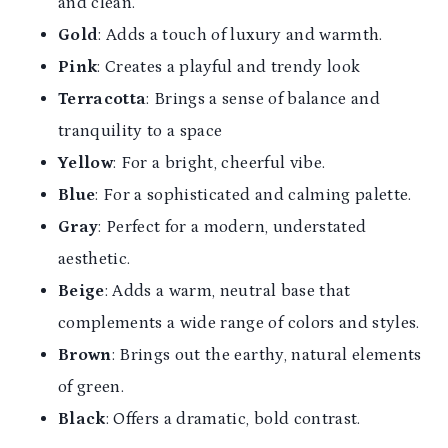
and clean.
Gold
: Adds a touch of luxury and warmth.
Pink
: Creates a playful and trendy look
Terracotta
: Brings a sense of balance and
tranquility to a space
Yellow
: For a bright, cheerful vibe.
Blue
: For a sophisticated and calming palette.
Gray
: Perfect for a modern, understated
aesthetic.
Beige
: Adds a warm, neutral base that
complements a wide range of colors and styles.
Brown
: Brings out the earthy, natural elements
of green.
Black
: Offers a dramatic, bold contrast.