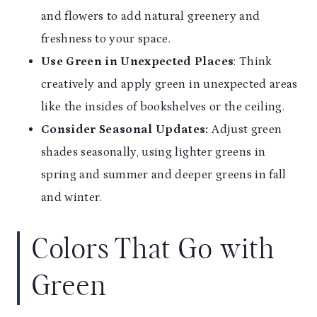
and flowers to add natural greenery and
freshness to your space.
Use Green in Unexpected Places
: Think
creatively and apply green in unexpected areas
like the insides of bookshelves or the ceiling.
Consider Seasonal Updates:
Adjust green
shades seasonally, using lighter greens in
spring and summer and deeper greens in fall
and winter.
Colors That Go with
Green