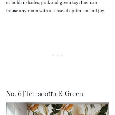
or bolder shades, pink and green together can
infuse any room with a sense of optimism and joy.
No. 6 | Terracotta & Green