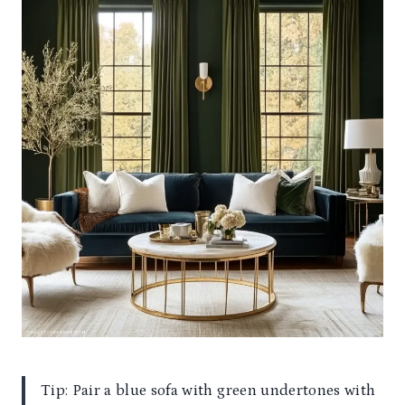
Tip: Pair a blue sofa with green undertones with