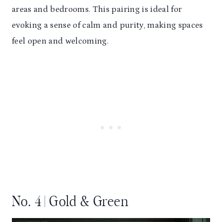
areas and bedrooms. This pairing is ideal for
evoking a sense of calm and purity, making spaces
feel open and welcoming.
No. 4 | Gold & Green