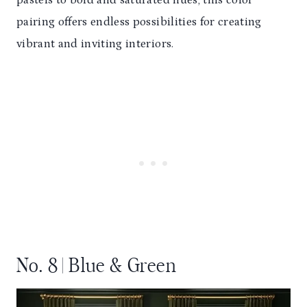
pastels to bold and saturated hues, this color
pairing offers endless possibilities for creating
vibrant and inviting interiors.
No. 8 | Blue & Green