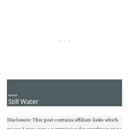
Disclosure: This post contains affiliate links which