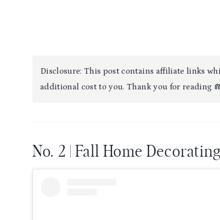
Disclosure: This post contains affiliate links 
additional cost to you. Thank you for reading 
No. 2 | Fall Home Decoratin