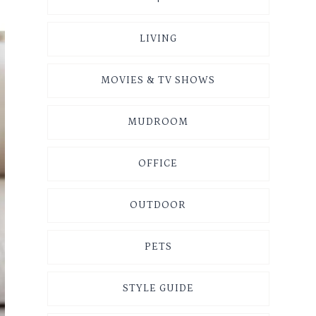
LIVING
MOVIES & TV SHOWS
MUDROOM
OFFICE
OUTDOOR
PETS
STYLE GUIDE