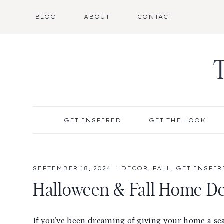
Skip
BLOG
ABOUT
CONTACT
to
content
GET INSPIRED
GET THE LOOK
SEPTEMBER 18, 2024
DECOR
,
FALL
,
GET INSPIR
Halloween & Fall Home Dec
If you’ve been dreaming of giving your home a se