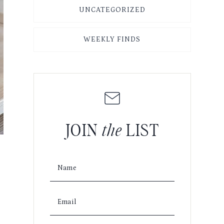
UNCATEGORIZED
WEEKLY FINDS
JOIN
the
LIST