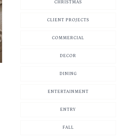
CHRISTMAS
CLIENT PROJECTS
COMMERCIAL
DECOR
DINING
ENTERTAINMENT
ENTRY
FALL