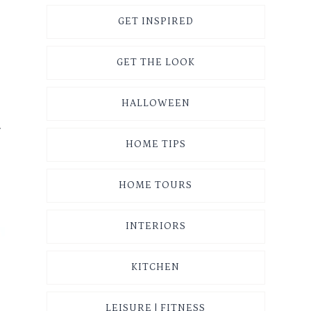
GET INSPIRED
GET THE LOOK
HALLOWEEN
r
HOME TIPS
HOME TOURS
INTERIORS
KITCHEN
LEISURE | FITNESS