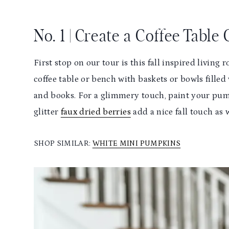
No. 1 | Create a Coffee Table
First stop on our tour is this fall inspired living 
coffee table or bench with baskets or bowls filled
and books. For a glimmery touch, paint your pump
glitter
faux dried berries
add a nice fall touch as 
SHOP SIMILAR:
WHITE MINI PUMPKINS