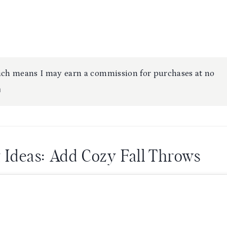
which means I may earn a commission for purchases at no
⋒
g Ideas: Add Cozy Fall Throws