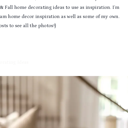
& Fall home decorating ideas to use as inspiration. I’m
ram home decor inspiration as well as some of my own.
sts to see all the photos!)
orating Ideas