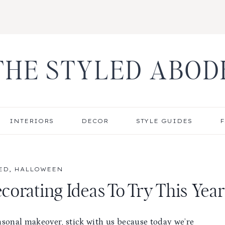
THE STYLED ABOD
INTERIORS
DECOR
STYLE GUIDES
F
ED
,
HALLOWEEN
orating Ideas To Try This Year
asonal makeover, stick with us because today we’re