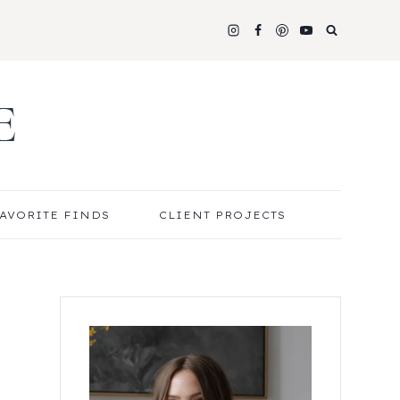
E
AVORITE FINDS
CLIENT PROJECTS