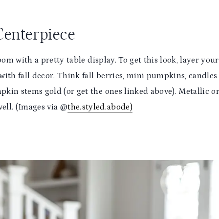
 Centerpiece
room with a pretty table display. To get this look, layer your
 with fall decor. Think fall berries, mini pumpkins, candles
kin stems gold (or get the ones linked above). Metallic o
well. (Images via @
the.styled.abode)