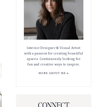
Interior Designer & Visual Artist
with a passion for creating beautiful
spaces. Continuously looking for
fun and creative ways to inspire.
MORE ABOUT ME
CONNECT