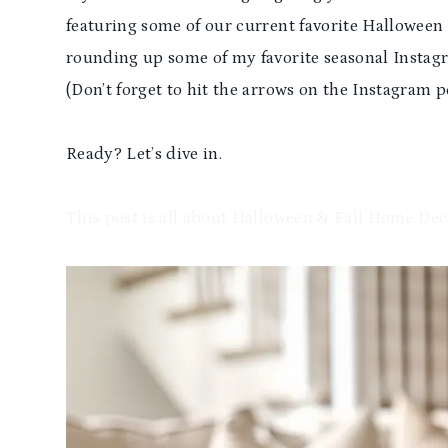
featuring some of our current favorite Halloween 
rounding up some of my favorite seasonal Instag
(Don’t forget to hit the arrows on the Instagram po
Ready? Let’s dive in.
This post is all about Halloween & Fall Home Dec