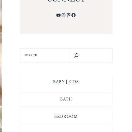
YouTube
Instagram
Pinterest
Facebook
SEARCH
BABY | KIDS
BATH
BEDROOM