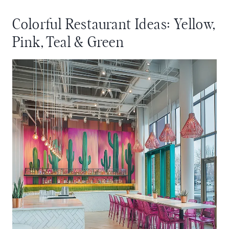
Colorful Restaurant Ideas: Yellow,
Pink, Teal & Green