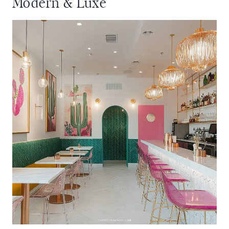
Modern & Luxe