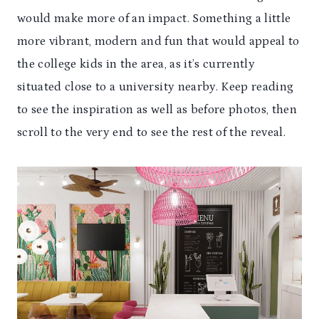
would make more of an impact. Something a little
more vibrant, modern and fun that would appeal to
the college kids in the area, as it’s currently
situated close to a university nearby. Keep reading
to see the inspiration as well as before photos, then
scroll to the very end to see the rest of the reveal.