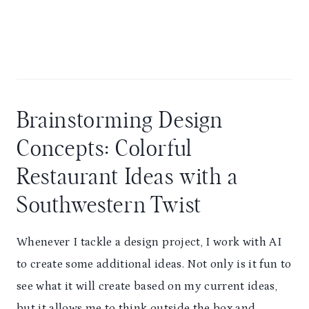
Brainstorming Design
Concepts: Colorful
Restaurant Ideas with a
Southwestern Twist
Whenever I tackle a design project, I work with AI
to create some additional ideas. Not only is it fun to
see what it will create based on my current ideas,
but it allows me to think outside the box and