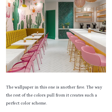
The wallpaper in this one is another fave. The way
the rest of the colors pull from it creates such a
perfect color scheme.