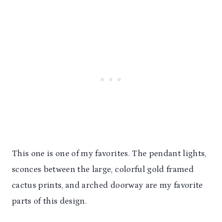
This one is one of my favorites. The pendant lights,
sconces between the large, colorful gold framed
cactus prints, and arched doorway are my favorite
parts of this design.