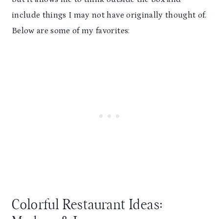
include things I may not have originally thought of.
Below are some of my favorites:
Colorful Restaurant Ideas: