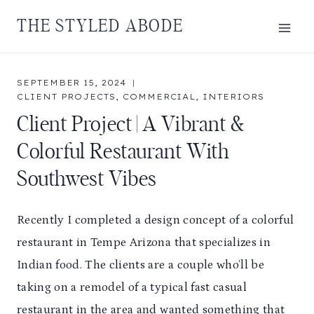
Skip
THE STYLED ABODE
to
content
SEPTEMBER 15, 2024
CLIENT PROJECTS
,
COMMERCIAL
,
INTERIORS
Client Project | A Vibrant &
Colorful Restaurant With
Southwest Vibes
Recently I completed a design concept of a colorful
restaurant in Tempe Arizona that specializes in
Indian food. The clients are a couple who’ll be
taking on a remodel of a typical fast casual
restaurant in the area and wanted something that