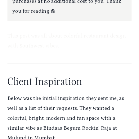
purchases at no additional cost to you. Thank
you for reading ⋒
This post was all about colorful restaurant design
with Southwest vibes.
Client Inspiration
Below was the initial inspiration they sent me, as
well as a list of their requests. They wanted a
colorful, bright, modern and fun space with a
similar vibe as Bindaas Begum Rockin’ Raja at
Mulund in Mumbai: