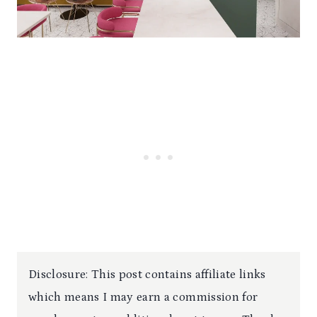
Disclosure: This post contains affiliate links
which means I may earn a commission for