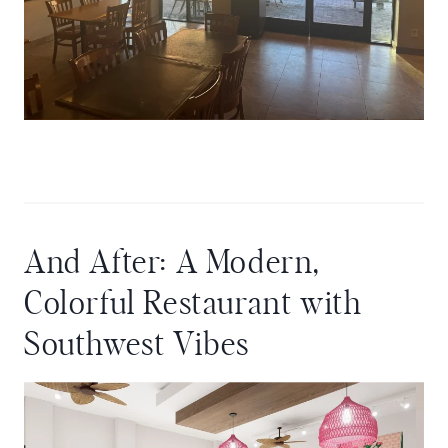
And After: A Modern,
Colorful Restaurant with
Southwest Vibes