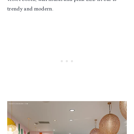
trendy and modern.