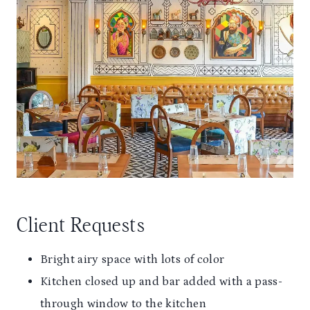
Client Requests
Bright airy space with lots of color
Kitchen closed up and bar added with a pass-
through window to the kitchen