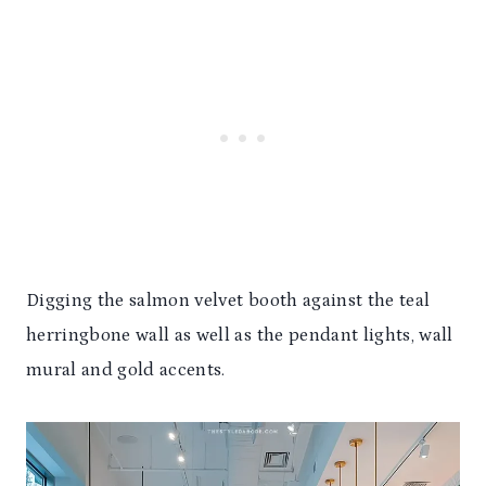
Digging the salmon velvet booth against the teal
herringbone wall as well as the pendant lights, wall
mural and gold accents.