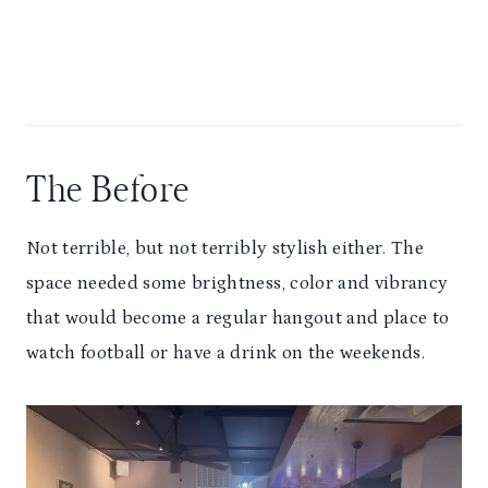
The Before
Not terrible, but not terribly stylish either. The
space needed some brightness, color and vibrancy
that would become a regular hangout and place to
watch football or have a drink on the weekends.