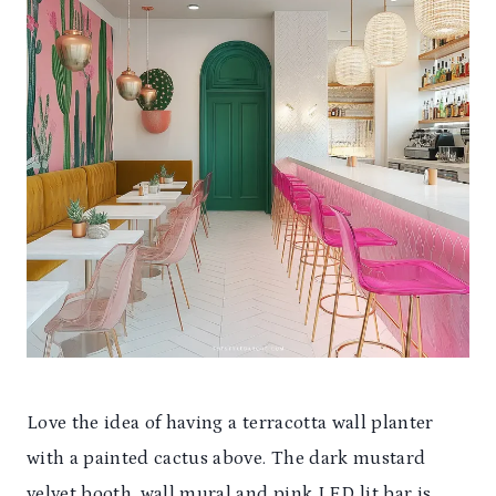
Love the idea of having a terracotta wall planter
with a painted cactus above. The dark mustard
velvet booth, wall mural and pink LED lit bar is