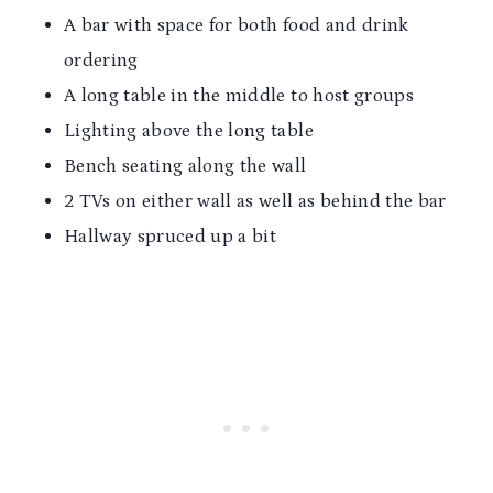
A bar with space for both food and drink
ordering
A long table in the middle to host groups
Lighting above the long table
Bench seating along the wall
2 TVs on either wall as well as behind the bar
Hallway spruced up a bit