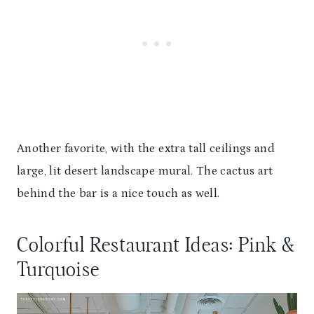
Another favorite, with the extra tall ceilings and
large, lit desert landscape mural. The cactus art
behind the bar is a nice touch as well.
Colorful Restaurant Ideas: Pink &
Turquoise