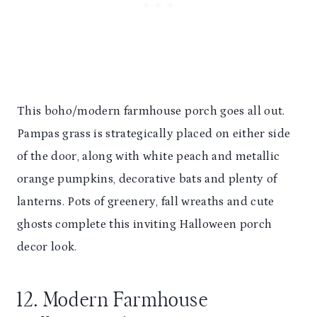
This boho/modern farmhouse porch goes all out.
Pampas grass is strategically placed on either side
of the door, along with white peach and metallic
orange pumpkins, decorative bats and plenty of
lanterns. Pots of greenery, fall wreaths and cute
ghosts complete this inviting Halloween porch
decor look.
12. Modern Farmhouse