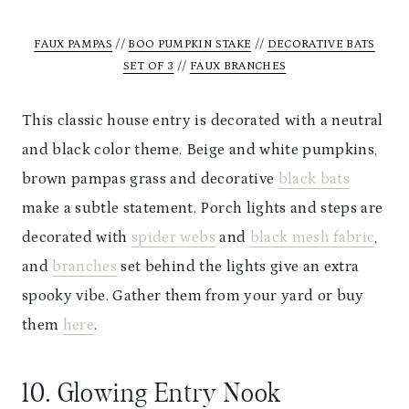
FAUX PAM
PAS
//
BOO PUMPKIN STAKE
//
DECORATIVE BATS
SET OF 3
//
FAUX BRANCHES
This classic house entry is decorated with a neutral
and black color theme. Beige and white pumpkins,
brown pampas grass and decorative
black bats
make a subtle statement. Porch lights and steps are
decorated with
spider webs
and
black mesh fabric
,
and
branches
set behind the lights give an extra
spooky vibe. Gather them from your yard or buy
them
here
.
10. Glowing Entry Nook