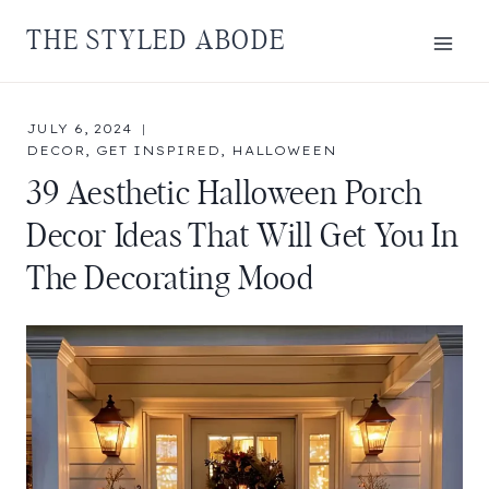
Skip
THE STYLED ABODE
to
content
JULY 6, 2024
DECOR
,
GET INSPIRED
,
HALLOWEEN
39 Aesthetic Halloween Porch
Decor Ideas That Will Get You In
The Decorating Mood