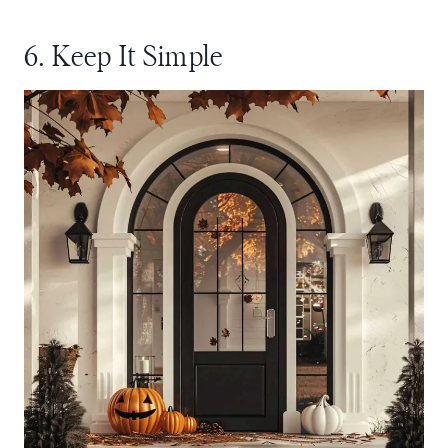
6. Keep It Simple