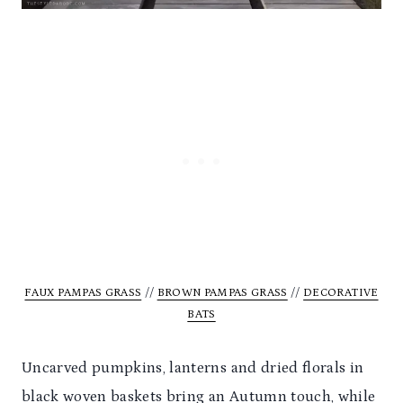
FAUX PAMPAS GRASS
//
BROWN PAMPAS GRASS
//
DECORATIVE
BATS
Uncarved pumpkins, lanterns and dried florals in
black woven baskets bring an Autumn touch, while