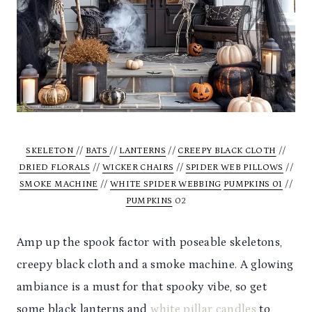
SKELETON
//
BATS
//
LANTERNS
//
CREEPY BLACK CLOTH
//
DRIED FLORALS
//
WICKER CHAIRS
//
SPIDER WEB PILLOWS
//
SMOKE MACHINE
//
WHITE SPIDER WEBBING
PUMPKINS 01
//
PUMPKINS
02
Amp up the spook factor with poseable skeletons,
creepy black cloth and a smoke machine. A glowing
ambiance is a must for that spooky vibe, so get
some black lanterns and
white pillar candles
to