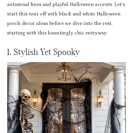
autumnal hues and playful Halloween accents. Let’s
start this tour off with black and white Halloween
porch decor ideas before we dive into the rest,
starting with this hauntingly chic entryway:
1. Stylish Yet Spooky