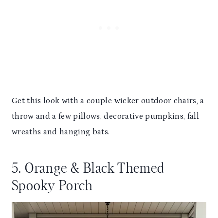
Get this look with a couple wicker outdoor chairs, a
throw and a few pillows, decorative pumpkins, fall
wreaths and hanging bats.
5. Orange & Black Themed
Spooky Porch