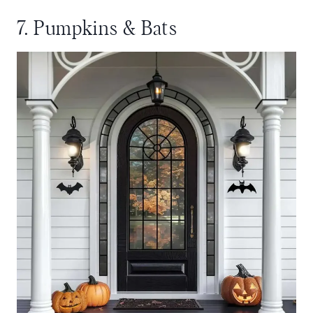
7. Pumpkins & Bats