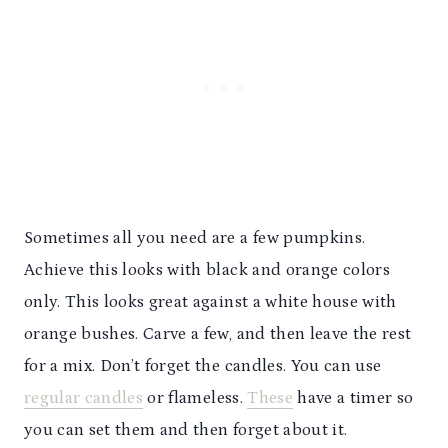
Sometimes all you need are a few pumpkins.
Achieve this looks with black and orange colors
only. This looks great against a white house with
orange bushes. Carve a few, and then leave the rest
for a mix. Don’t forget the candles. You can use
regular candles
or flameless.
These
have a timer so
you can set them and then forget about it.