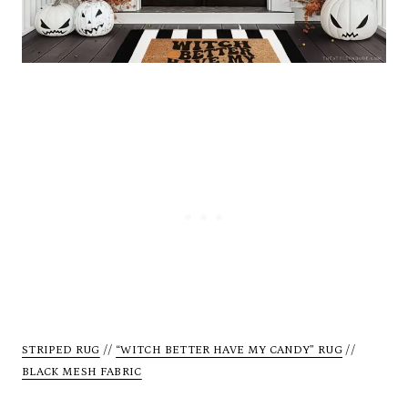
STRIPED RUG
//
“WITCH BETTER HAVE MY CANDY” RUG
//
BLACK MESH FABRIC