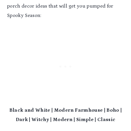
porch decor ideas that will get you pumped for
Spooky Season:
Black and White | Modern Farmhouse | Boho |
Dark | Witchy | Modern | Simple | Classic