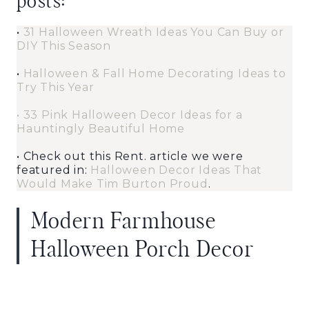
posts:
•
31 Halloween Wreath Ideas You Can Buy or
DIY This Season
•
Halloween & Fall Home Decorating Ideas to
Try This Year
•
33 Pink Halloween Decor Ideas for a
Hauntingly Beautiful Home
• Check out this Rent. article we were
featured in:
Halloween Decor Ideas That
Would Make Tim Burton Proud
.
Modern Farmhouse
Halloween Porch Decor