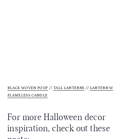
BLACK WOVEN POUF
//
TALL LANTERNS
//
LANTERN W
FLAMELESS CANDLE
For more Halloween decor
inspiration, check out these