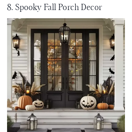
8. Spooky Fall Porch Decor