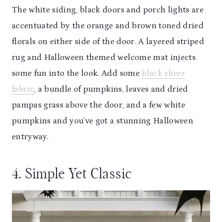
The white siding, black doors and porch lights are
accentuated by the orange and brown toned dried
florals on either side of the door. A layered striped
rug and Halloween themed welcome mat injects
some fun into the look. Add some
black sheer
fabric
, a bundle of pumpkins, leaves and dried
pampas grass above the door, and a few white
pumpkins and you’ve got a stunning Halloween
entryway.
4. Simple Yet Classic