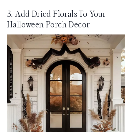
3. Add Dried Florals To Your
Halloween Porch Decor