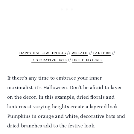
HAPPY HALLOWEEN RUG
//
WREATH
//
LANTERN
//
DECORATIVE BATS
//
DRIED FLORALS
If there’s any time to embrace your inner
maximalist, it’s Halloween. Don’t be afraid to layer
on the decor. In this example, dried florals and
lanterns at varying heights create a layered look.
Pumpkins in orange and white, decorative bats and
dried branches add to the festive look.