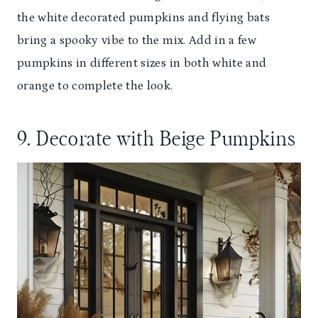
the white decorated pumpkins and flying bats
bring a spooky vibe to the mix. Add in a few
pumpkins in different sizes in both white and
orange to complete the look.
9. Decorate with Beige Pumpkins