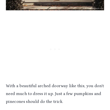
With a beautiful arched doorway like this, you don’t
need much to dress it up. Just a few pumpkins and
pinecones should do the trick.