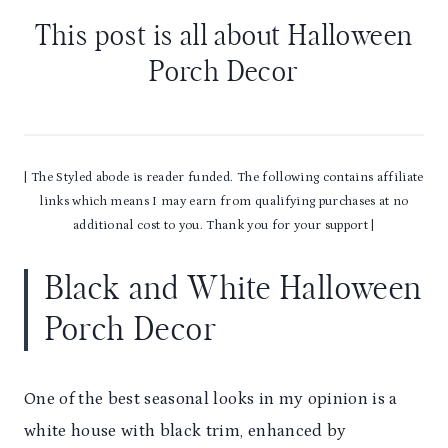
This post is all about Halloween
Porch Decor
| The Styled abode is reader funded. The following contains affiliate
links which means I may earn from qualifying purchases at no
additional cost to you. Thank you for your support |
Black and White Halloween
Porch Decor
One of the best seasonal looks in my opinion is a
white house with black trim, enhanced by