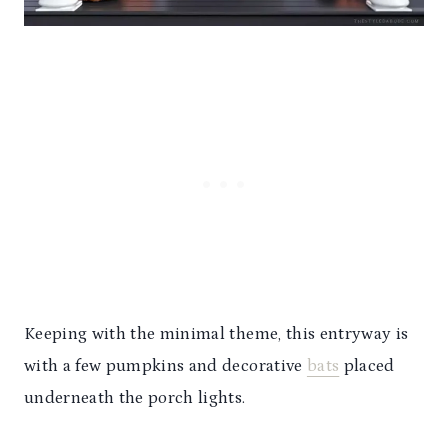
Keeping with the minimal theme, this entryway is
with a few pumpkins and decorative
bats
placed
underneath the porch lights.