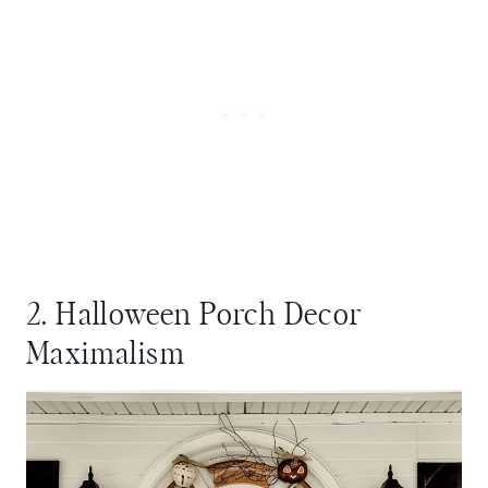
2. Halloween Porch Decor
Maximalism