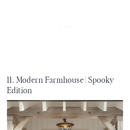
11. Modern Farmhouse | Spooky
Edition