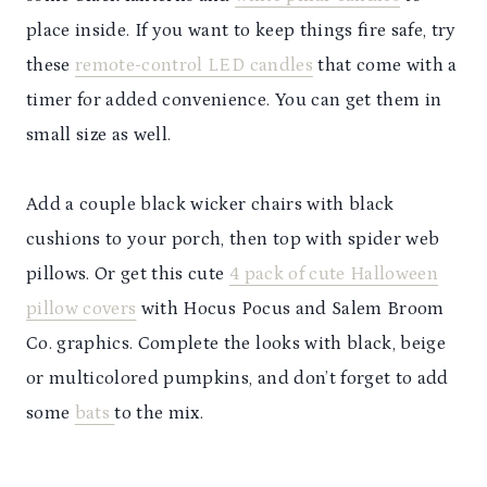
place inside. If you want to keep things fire safe, try
these
remote-control LED candles
that come with a
timer for added convenience. You can get them in
small size as well.
Add a couple black wicker chairs with black
cushions to your porch, then top with spider web
pillows. Or get this cute
4 pack of cute Halloween
pillow covers
with Hocus Pocus and Salem Broom
Co. graphics. Complete the looks with black, beige
or multicolored pumpkins, and don’t forget to add
some
bats
to the mix.