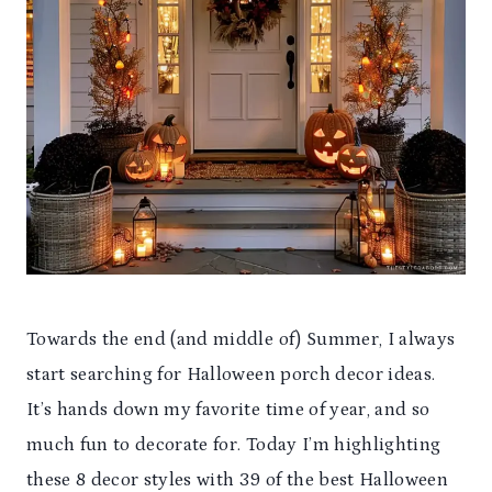
Towards the end (and middle of) Summer, I always
start searching for Halloween porch decor ideas.
It’s hands down my favorite time of year, and so
much fun to decorate for. Today I’m highlighting
these 8 decor styles with 39 of the best Halloween